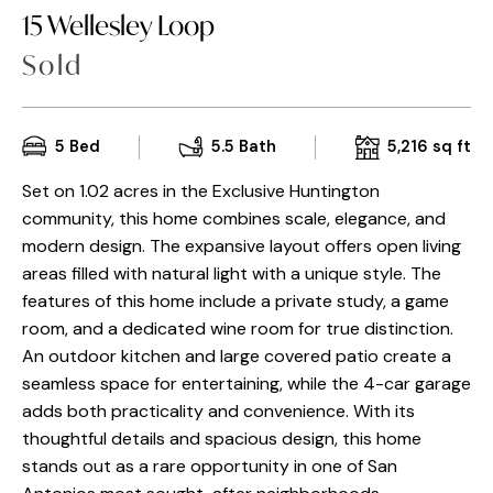
15 Wellesley Loop
Sold
5
Bed
5.5
Bath
5,216
sq ft
Set on 1.02 acres in the Exclusive Huntington
community, this home combines scale, elegance, and
modern design. The expansive layout offers open living
areas filled with natural light with a unique style. The
features of this home include a private study, a game
room, and a dedicated wine room for true distinction.
An outdoor kitchen and large covered patio create a
seamless space for entertaining, while the 4-car garage
adds both practicality and convenience. With its
thoughtful details and spacious design, this home
stands out as a rare opportunity in one of San