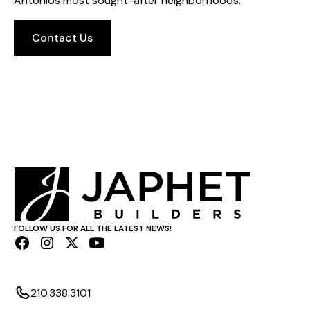
Antonios most sought-after neighborhoods.
Contact Us
FOLLOW US FOR ALL THE LATEST NEWS!
210.338.3101