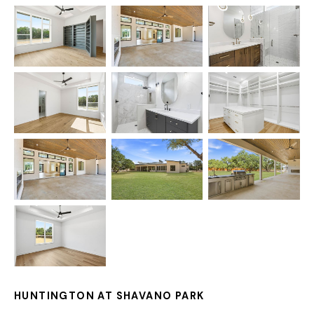
HUNTINGTON AT SHAVANO PARK