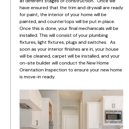
at different stages of construction. Once we
have ensured that the trim and drywall are ready
for paint, the interior of your home will be
painted, and countertops will be put in place.
Once this is done, your final mechanicals will be
installed. This will consist of your plumbing
fixtures, light fixtures, plugs and switches. As
soon as your interior finishes are in, your house
will be cleaned, carpet will be installed, and your
on-site builder will conduct the New Home
Orientation Inspection to ensure your new home
is move-in ready.