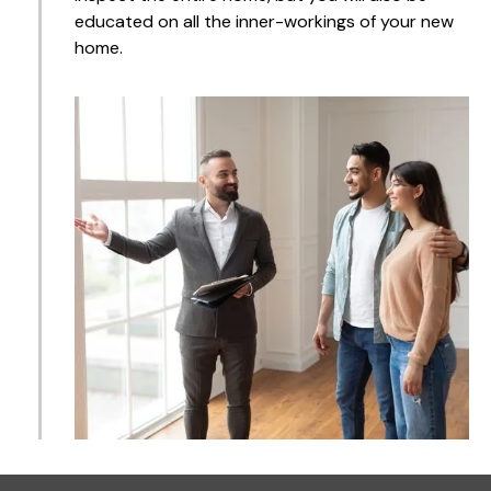
educated on all the inner-workings of your new
home.