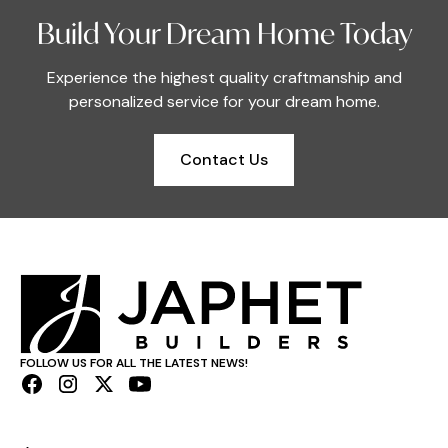
Build Your Dream Home Today
Experience the highest quality craftmanship and
personalized service for your dream home.
Contact Us
FOLLOW US FOR ALL THE LATEST NEWS!