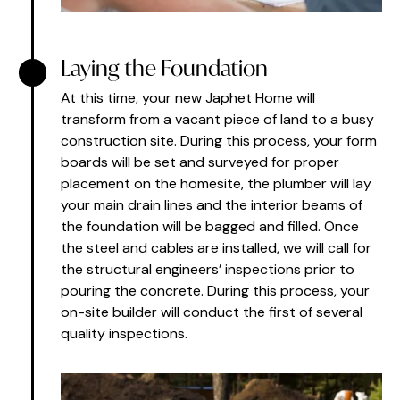
Laying the Foundation
At this time, your new Japhet Home will
transform from a vacant piece of land to a busy
construction site. During this process, your form
boards will be set and surveyed for proper
placement on the homesite, the plumber will lay
your main drain lines and the interior beams of
the foundation will be bagged and filled. Once
the steel and cables are installed, we will call for
the structural engineers’ inspections prior to
pouring the concrete. During this process, your
on-site builder will conduct the first of several
quality inspections.