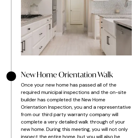
New Home Orientation Walk
Once your new home has passed all of the
required municipal inspections and the on-site
builder has completed the New Home
Orientation Inspection, you and a representative
from our third party warranty company will
complete a very detailed walk through of your
new home. During this meeting, you will not only
inspect the entire home, but you will also be