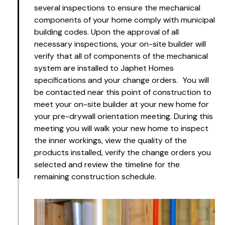
several inspections to ensure the mechanical
components of your home comply with municipal
building codes. Upon the approval of all
necessary inspections, your on-site builder will
verify that all of components of the mechanical
system are installed to Japhet Homes
specifications and your change orders. You will
be contacted near this point of construction to
meet your on-site builder at your new home for
your pre-drywall orientation meeting. During this
meeting you will walk your new home to inspect
the inner workings, view the quality of the
products installed, verify the change orders you
selected and review the timeline for the
remaining construction schedule.