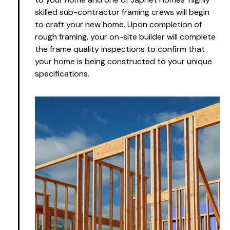
skilled sub-contractor framing crews will begin
to craft your new home. Upon completion of
rough framing, your on-site builder will complete
the frame quality inspections to confirm that
your home is being constructed to your unique
specifications.