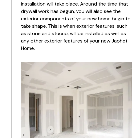
installation will take place. Around the time that
drywall work has begun, you will also see the
exterior components of your new home begin to
take shape. This is when exterior features, such
as stone and stucco, will be installed as well as
any other exterior features of your new Japhet
Home.