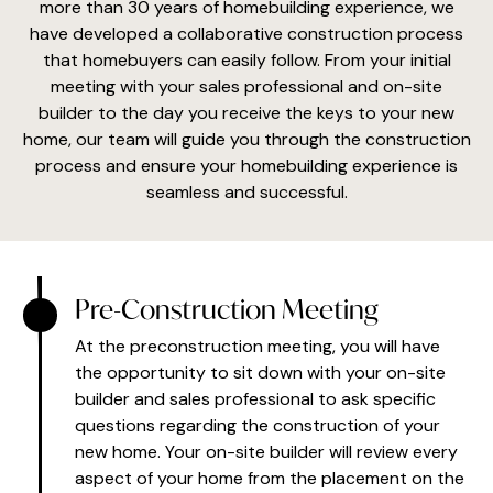
more than 30 years of homebuilding experience, we
have developed a collaborative construction process
that homebuyers can easily follow. From your initial
meeting with your sales professional and on-site
builder to the day you receive the keys to your new
home, our team will guide you through the construction
process and ensure your homebuilding experience is
seamless and successful.
Pre-Construction Meeting
At the preconstruction meeting, you will have
the opportunity to sit down with your on-site
builder and sales professional to ask specific
questions regarding the construction of your
new home. Your on-site builder will review every
aspect of your home from the placement on the