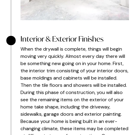
Interior & Exterior Finishes
When the drywall is complete, things will begin
moving very quickly. Almost every day there will
be something new going on in your home. First,
the interior trim consisting of your interior doors,
base moldings and cabinets will be installed.
Then the tile floors and showers will be installed.
During this phase of construction, you will also
see the remaining items on the exterior of your
home take shape, including the driveway,
sidewalks, garage doors and exterior painting.
Because your home is being built in an ever-
changing climate, these items may be completed