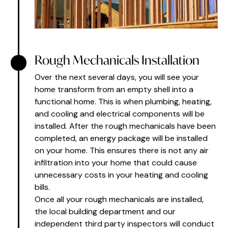
Rough Mechanicals Installation
Over the next several days, you will see your
home transform from an empty shell into a
functional home. This is when plumbing, heating,
and cooling and electrical components will be
installed. After the rough mechanicals have been
completed, an energy package will be installed
on your home. This ensures there is not any air
infiltration into your home that could cause
unnecessary costs in your heating and cooling
bills.
Once all your rough mechanicals are installed,
the local building department and our
independent third party inspectors will conduct