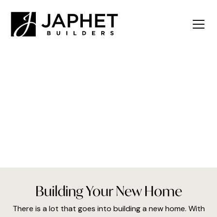
The Building Process
Building Your New Home
There is a lot that goes into building a new home. With