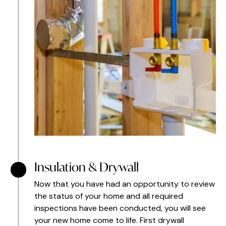
Insulation & Drywall
Now that you have had an opportunity to review
the status of your home and all required
inspections have been conducted, you will see
your new home come to life. First drywall