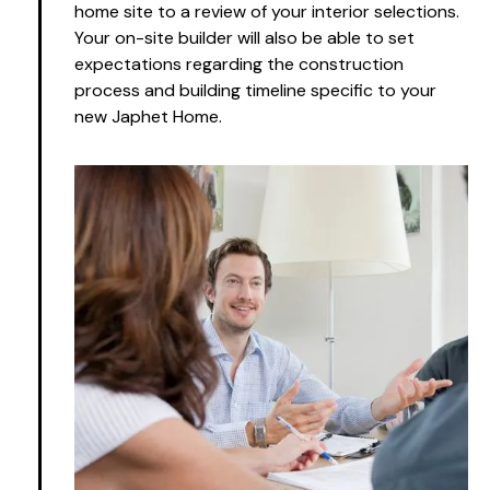
home site to a review of your interior selections.
Your on-site builder will also be able to set
expectations regarding the construction
process and building timeline specific to your
new Japhet Home.