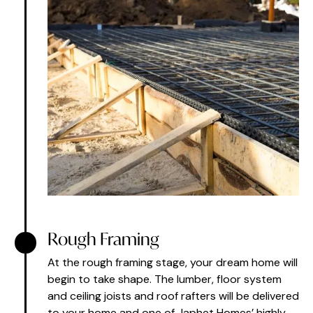
Rough Framing
At the rough framing stage, your dream home will
begin to take shape. The lumber, floor system
and ceiling joists and roof rafters will be delivered
to your home and one of Japhet Homes’ highly