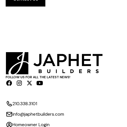
FOLLOW US FOR ALL THE LATEST NEWS!
210.338.3101
info@japhetbuilders.com
Homeowner Login