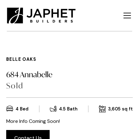
BELLE OAKS
684 Annabelle
Sold
4
Bed
4.5
Bath
3,605
sq ft
More Info Coming Soon!
Contact Us