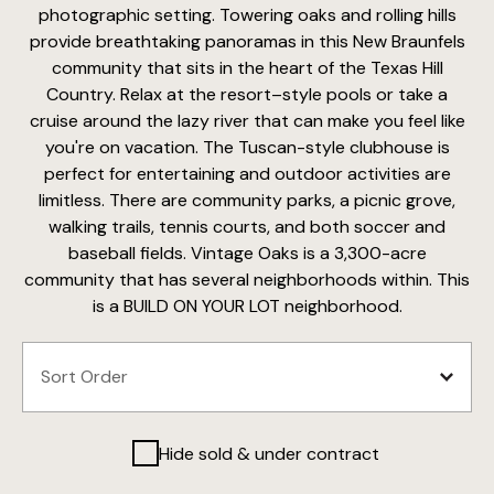
photographic setting. Towering oaks and rolling hills
provide breathtaking panoramas in this New Braunfels
community that sits in the heart of the Texas Hill
Country. Relax at the resort–style pools or take a
cruise around the lazy river that can make you feel like
you're on vacation. The Tuscan-style clubhouse is
perfect for entertaining and outdoor activities are
limitless. There are community parks, a picnic grove,
walking trails, tennis courts, and both soccer and
baseball fields. Vintage Oaks is a 3,300-acre
community that has several neighborhoods within. This
is a BUILD ON YOUR LOT neighborhood.
Hide sold & under contract