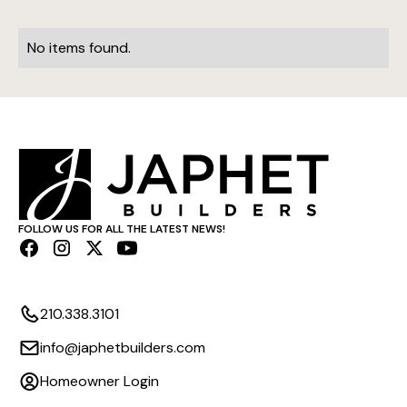
No items found.
FOLLOW US FOR ALL THE LATEST NEWS!
210.338.3101
info@japhetbuilders.com
Homeowner Login