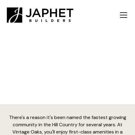
Vintage Oaks
There's a reason it's been named the fastest growing
community in the Hill Country for several years. At
Vintage Oaks, you'll enjoy first-class amenities in a